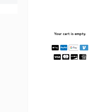
Your cart is empty.