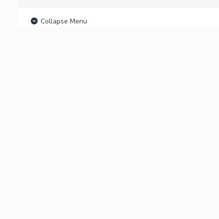
Collapse Menu